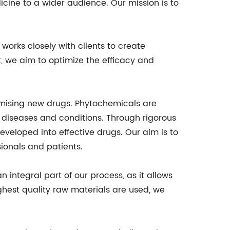
dicine to a wider audience. Our mission is to
works closely with clients to create
, we aim to optimize the efficacy and
omising new drugs. Phytochemicals are
 diseases and conditions. Through rigorous
veloped into effective drugs. Our aim is to
ionals and patients.
 integral part of our process, as it allows
ighest quality raw materials are used, we