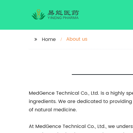
About us
Home
MedGence Technical Co., Ltd. is a highly s
ingredients. We are dedicated to providing 
of natural medicine.
At MedGence Technical Co., Ltd., we unders