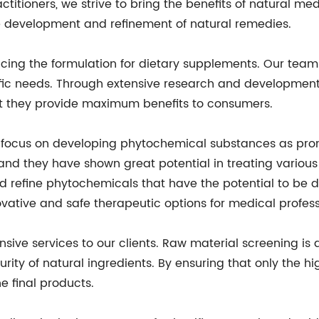
ctitioners, we strive to bring the benefits of natural me
 development and refinement of natural remedies.
cing the formulation for dietary supplements. Our team 
cific needs. Through extensive research and development
at they provide maximum benefits to consumers.
so focus on developing phytochemical substances as pr
nd they have shown great potential in treating various
d refine phytochemicals that have the potential to be de
vative and safe therapeutic options for medical profess
ve services to our clients. Raw material screening is an
urity of natural ingredients. By ensuring that only the h
e final products.