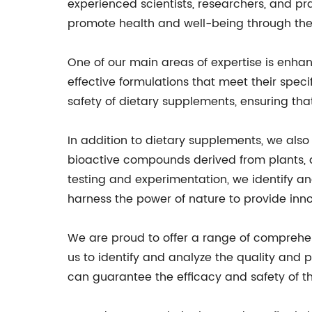
experienced scientists, researchers, and pra
promote health and well-being through the
One of our main areas of expertise is enhan
effective formulations that meet their spe
safety of dietary supplements, ensuring th
In addition to dietary supplements, we al
bioactive compounds derived from plants, a
testing and experimentation, we identify an
harness the power of nature to provide inno
We are proud to offer a range of comprehensi
us to identify and analyze the quality and p
can guarantee the efficacy and safety of th