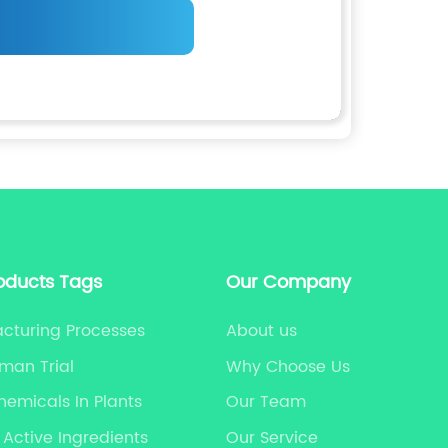
oducts Tags
Our Company
cturing Processes
About us
man Trial
Why Choose Us
hemicals In Plants
Our Team
 Active Ingredients
Our Service