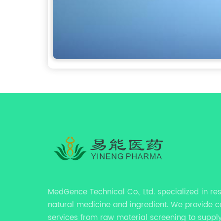
MedGence Technical Co., Ltd. specialized in re
natural medicine and ingredient. We provide 
services from raw material screening to supply 