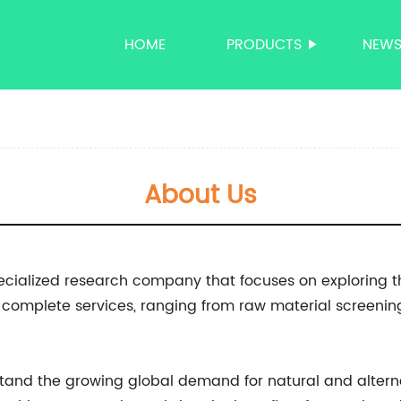
HOME
PRODUCTS
NEW
About Us
pecialized research company that focuses on exploring t
complete services, ranging from raw material screening t
tand the growing global demand for natural and altern