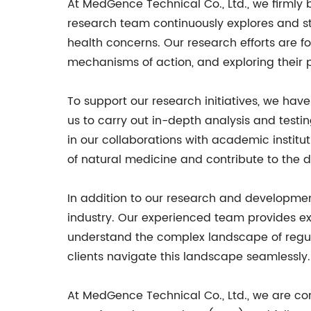
At MedGence Technical Co., Ltd., we firmly
research team continuously explores and stu
health concerns. Our research efforts are 
mechanisms of action, and exploring their p
To support our research initiatives, we ha
us to carry out in-depth analysis and testin
in our collaborations with academic institu
of natural medicine and contribute to the 
In addition to our research and developmen
industry. Our experienced team provides e
understand the complex landscape of regul
clients navigate this landscape seamlessly.
At MedGence Technical Co., Ltd., we are co