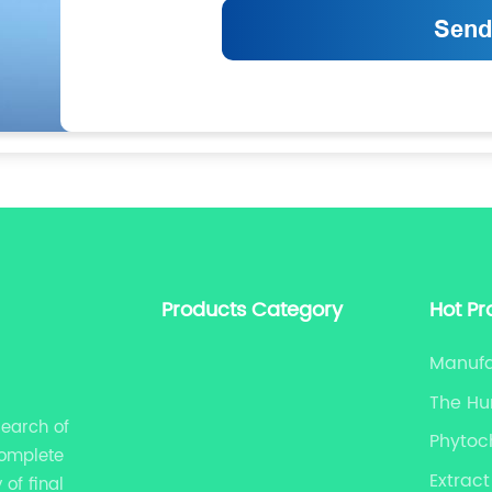
Products Category
Hot Pr
Manufa
The Hu
search of
Phytoc
complete
Extract
of final