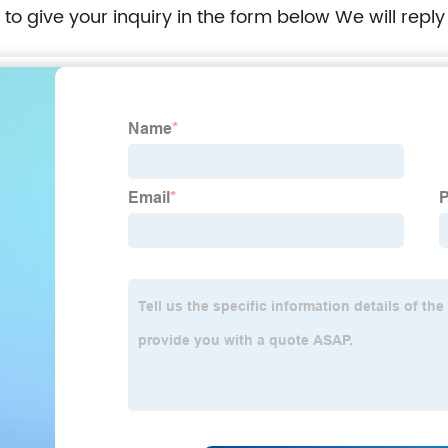
e to give your inquiry in the form below We will reply