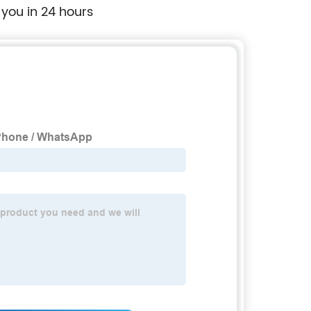
 you in 24 hours