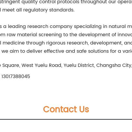
ringent quality control protocols throughout our operati
d meet all regulatory standards.
s a leading research company specializing in natural m
rom raw material screening to the development of innova
l medicine through rigorous research, development, and
 we aim to deliver effective and safe solutions for a var
 Square, West Yuelu Road, Yuelu District, Changsha City
 13017388045
Contact Us