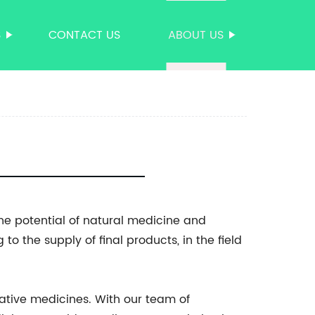
S
CONTACT US
ABOUT US
he potential of natural medicine and
o the supply of final products, in the field
ative medicines. With our team of