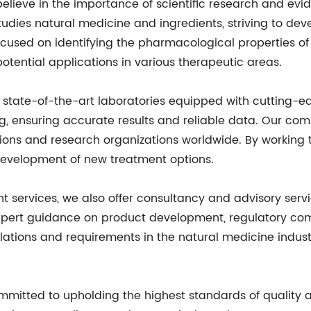
 believe in the importance of scientific research and e
dies natural medicine and ingredients, striving to devel
focused on identifying the pharmacological properties o
otential applications in various therapeutic areas.
ve state-of-the-art laboratories equipped with cutting-
g, ensuring accurate results and reliable data. Our comm
tions and research organizations worldwide. By working 
development of new treatment options.
t services, we also offer consultancy and advisory serv
xpert guidance on product development, regulatory co
ations and requirements in the natural medicine indust
mmitted to upholding the highest standards of quality a