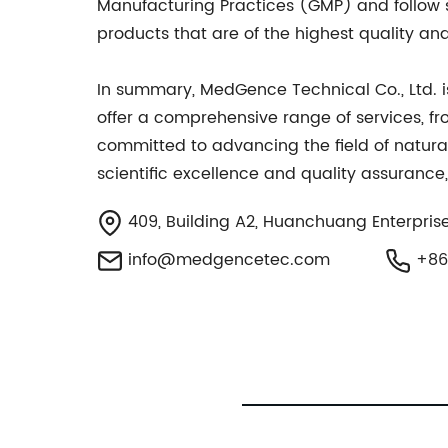
Manufacturing Practices (GMP) and follow st
products that are of the highest quality an
In summary, MedGence Technical Co., Ltd. i
offer a comprehensive range of services, f
committed to advancing the field of natura
scientific excellence and quality assurance,
409, Building A2, Huanchuang Enterprise
info@medgencetec.com
+86