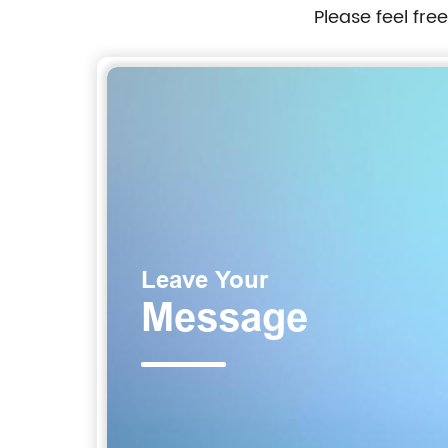
Please feel fre