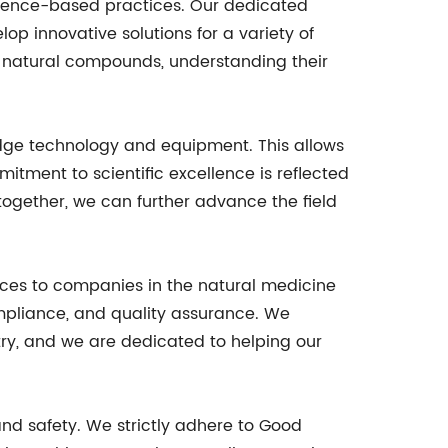
vidence-based practices. Our dedicated
op innovative solutions for a variety of
f natural compounds, understanding their
edge technology and equipment. This allows
itment to scientific excellence is reflected
together, we can further advance the field
ices to companies in the natural medicine
mpliance, and quality assurance. We
ry, and we are dedicated to helping our
nd safety. We strictly adhere to Good