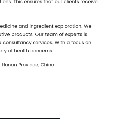
ons. This ensures that our clients receive
edicine and ingredient exploration. We
tive products. Our team of experts is
 consultancy services. With a focus on
iety of health concerns.
, Hunan Province, China