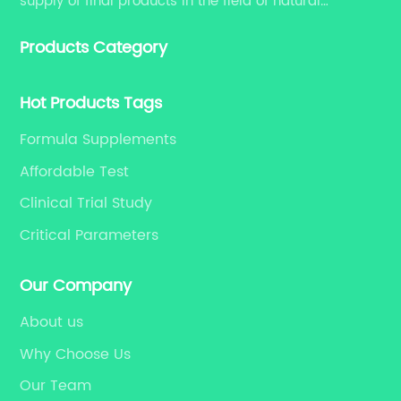
supply of final products in the field of natural
medicine. Our services include enhancing formulation
Products Category
for dietary supplements, developing phytochemical
substances as promising new drug, etc.
Hot Products Tags
Formula Supplements
Affordable Test
Clinical Trial Study
Critical Parameters
Our Company
About us
Why Choose Us
Our Team