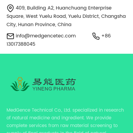
409, Building A2, Huanchuang Enterprise
Square, West Yuelu Road, Yuelu District, Changsha
City, Hunan Province, China
info@medgencetec.com
+86
13017388045
MedGence Technical Co., Ltd. specialized in research
of natural medicine and ingredient. We provide
complete services from raw material screening to