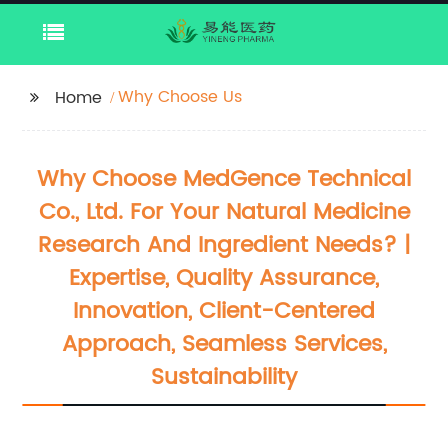
Why Choose Us
Home
Why Choose MedGence Technical
Co., Ltd. For Your Natural Medicine
Research And Ingredient Needs? |
Expertise, Quality Assurance,
Innovation, Client-Centered
Approach, Seamless Services,
Sustainability