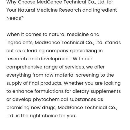
Why Choose MedGence Technical Co., Ltd. for
Your Natural Medicine Research and Ingredient
Needs?
When it comes to natural medicine and
ingredients, MedGence Technical Co., Ltd. stands
out as a leading company specializing in
research and development. With our
comprehensive range of services, we offer
everything from raw material screening to the
supply of final products. Whether you are looking
to enhance formulations for dietary supplements
or develop phytochemical substances as
promising new drugs, MedGence Technical Co.,
Ltd. is the right choice for you.