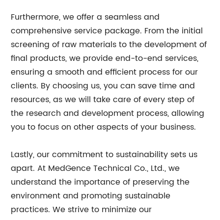
Furthermore, we offer a seamless and
comprehensive service package. From the initial
screening of raw materials to the development of
final products, we provide end-to-end services,
ensuring a smooth and efficient process for our
clients. By choosing us, you can save time and
resources, as we will take care of every step of
the research and development process, allowing
you to focus on other aspects of your business.
Lastly, our commitment to sustainability sets us
apart. At MedGence Technical Co., Ltd., we
understand the importance of preserving the
environment and promoting sustainable
practices. We strive to minimize our