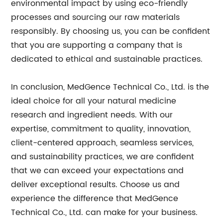
environmental impact by using eco-friendly
processes and sourcing our raw materials
responsibly. By choosing us, you can be confident
that you are supporting a company that is
dedicated to ethical and sustainable practices.
In conclusion, MedGence Technical Co., Ltd. is the
ideal choice for all your natural medicine
research and ingredient needs. With our
expertise, commitment to quality, innovation,
client-centered approach, seamless services,
and sustainability practices, we are confident
that we can exceed your expectations and
deliver exceptional results. Choose us and
experience the difference that MedGence
Technical Co., Ltd. can make for your business.