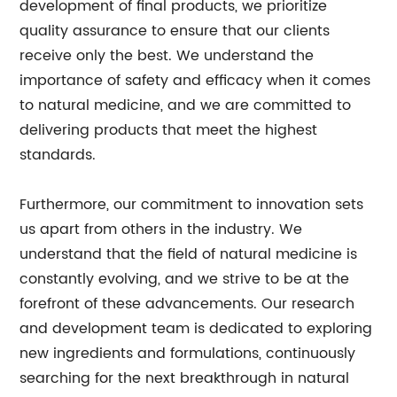
development of final products, we prioritize
quality assurance to ensure that our clients
receive only the best. We understand the
importance of safety and efficacy when it comes
to natural medicine, and we are committed to
delivering products that meet the highest
standards.
Furthermore, our commitment to innovation sets
us apart from others in the industry. We
understand that the field of natural medicine is
constantly evolving, and we strive to be at the
forefront of these advancements. Our research
and development team is dedicated to exploring
new ingredients and formulations, continuously
searching for the next breakthrough in natural