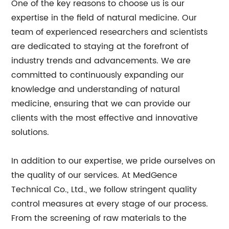
One of the key reasons to choose us is our
expertise in the field of natural medicine. Our
team of experienced researchers and scientists
are dedicated to staying at the forefront of
industry trends and advancements. We are
committed to continuously expanding our
knowledge and understanding of natural
medicine, ensuring that we can provide our
clients with the most effective and innovative
solutions.
In addition to our expertise, we pride ourselves on
the quality of our services. At MedGence
Technical Co., Ltd., we follow stringent quality
control measures at every stage of our process.
From the screening of raw materials to the