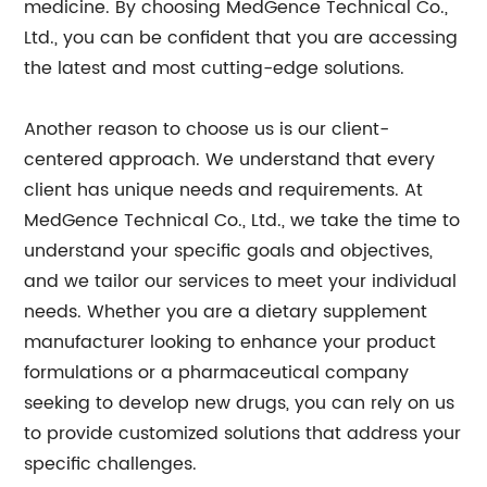
medicine. By choosing MedGence Technical Co.,
Ltd., you can be confident that you are accessing
the latest and most cutting-edge solutions.
Another reason to choose us is our client-
centered approach. We understand that every
client has unique needs and requirements. At
MedGence Technical Co., Ltd., we take the time to
understand your specific goals and objectives,
and we tailor our services to meet your individual
needs. Whether you are a dietary supplement
manufacturer looking to enhance your product
formulations or a pharmaceutical company
seeking to develop new drugs, you can rely on us
to provide customized solutions that address your
specific challenges.