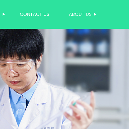
S
CONTACT US
ABOUT US