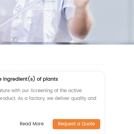
e ingredient(s) of plants
ture with our Screening of the active
product. As a factory, we deliver quality and
Read More
Request a Quote