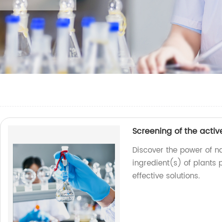
Screening of the activ
Discover the power of na
ingredient(s) of plants 
effective solutions.