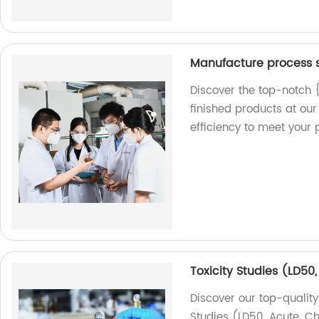
Manufacture process s
Discover the top-notch 
finished products at our
efficiency to meet your 
Toxicity Studies (LD50
Discover our top-quality
Studies (LD50, Acute, Ch