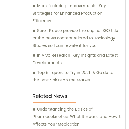
exceptional research capabilities, we also
Manufacturing Improvements: Key
offer sales and consultation services. Our
Strategies for Enhanced Production
knowledgeable team is available to provide
Efficiency
guidance and assistance to clients, ensuring
Sure! Please provide the original SEO title
that they make well-informed decisions
or the news content related to Toxicology
regarding natural medicine products and
Studies so I can rewrite it for you.
ingredients. We aim to empower our clients
In Vivo Research: Key Insights and Latest
with the necessary information to achieve
Developments
success in the natural medicine industry.
Choose MedGence Technical Co., Ltd. for all
Top 5 Liquors to Try in 2021: A Guide to
your natural medicine research,
the Best Spirits on the Market
development, sales, and consultation
needs. With us, you can trust that you are
Related News
partnering with a company that is
committed to excellence and innovation in
Understanding the Basics of
the field.
Pharmacokinetics: What It Means and How It
Affects Your Medication