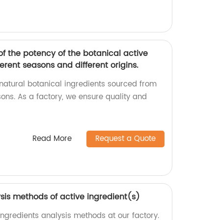
f the potency of the botanical active
erent seasons and different origins.
 natural botanical ingredients sourced from
ons. As a factory, we ensure quality and
Read More
Request a Quote
sis methods of active ingredient(s)
ingredients analysis methods at our factory.