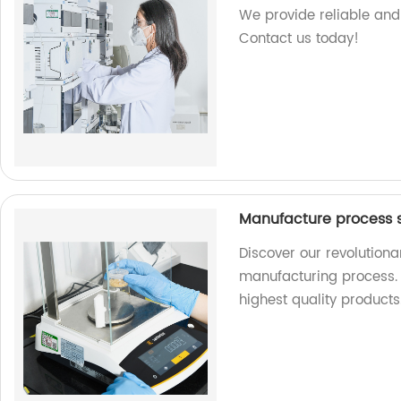
We provide reliable and 
Contact us today!
Manufacture process s
Discover our revolutiona
manufacturing process. 
highest quality product