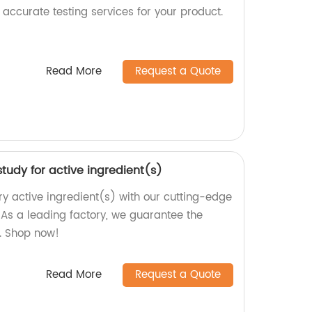
accurate testing services for your product.
Read More
Request a Quote
tudy for active ingredient(s)
ry active ingredient(s) with our cutting-edge
As a leading factory, we guarantee the
s. Shop now!
Read More
Request a Quote