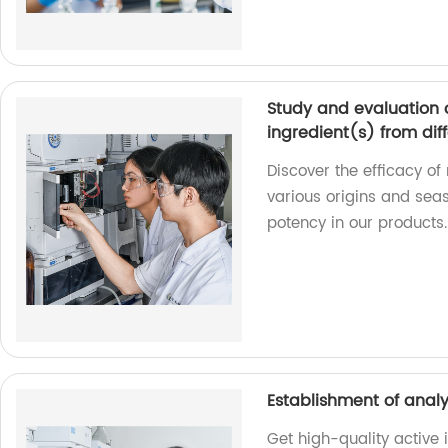
Study and evaluation o
ingredient(s) from diff
Discover the efficacy of
various origins and seas
potency in our products.
Establishment of analy
Get high-quality active 