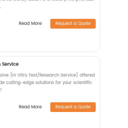
.
Read More
Request a Quote
h Service
ive {In Vitro Test/Research Service} offered
de cutting-edge solutions for your scientific
!
Read More
Request a Quote