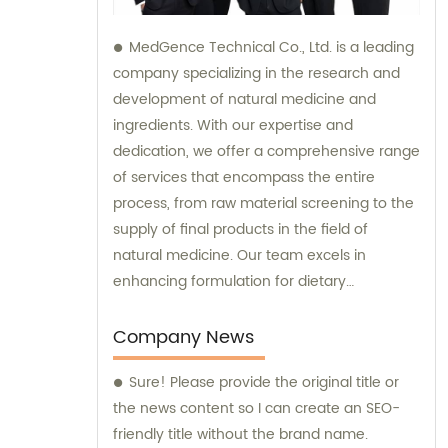
MedGence Technical Co., Ltd. is a leading
company specializing in the research and
development of natural medicine and
ingredients. With our expertise and
dedication, we offer a comprehensive range
of services that encompass the entire
process, from raw material screening to the
supply of final products in the field of
natural medicine. Our team excels in
enhancing formulation for dietary
supplements, ensuring that they are
optimized for maximum effectiveness.
Company News
Additionally, we are actively involved in the
Sure! Please provide the original title or
development of phytochemical substances,
the news content so I can create an SEO-
which hold immense potential as new and
friendly title without the brand name.
promising drugs. In addition to our