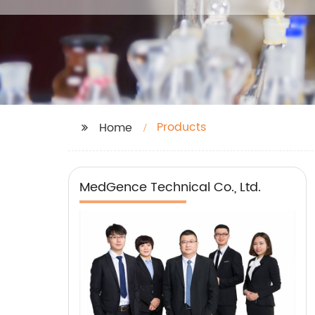
Products
Home
MedGence Technical Co., Ltd.