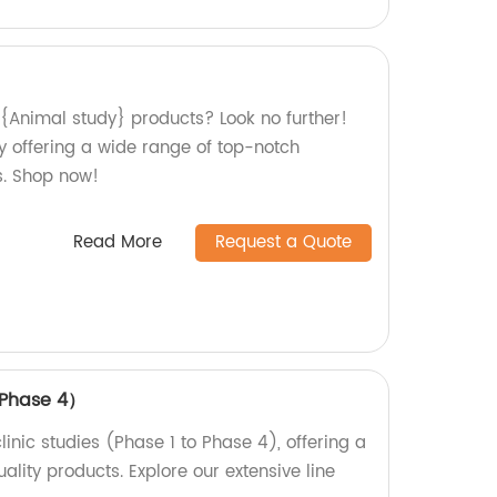
 {Animal study} products? Look no further!
y offering a wide range of top-notch
s. Shop now!
Read More
Request a Quote
- Phase 4）
linic studies (Phase 1 to Phase 4), offering a
ality products. Explore our extensive line