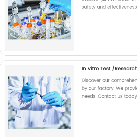
safety and effectiveness
In Vitro Test /Researc
Discover our comprehens
by our factory. We provi
needs. Contact us today