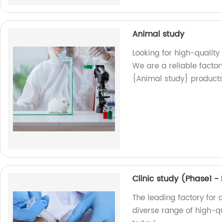
Animal study
Looking for high-quality
We are a reliable factor
{Animal study} product
Clinic study (Phase1 
The leading factory for c
diverse range of high-qu