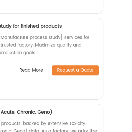
tudy for finished products
{Manufacture process study} services for
 trusted factory. Maximize quality and
production goals.
Read More
Request a Quote
, Acute, Chronic, Geno)
 products, backed by extensive Toxicity
ronic, Geno) data. As a factory, we prioritize