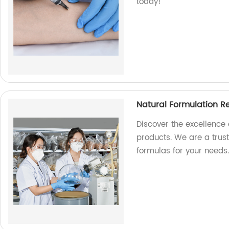
today!
Natural Formulation R
Discover the excellence
products. We are a trust
formulas for your needs