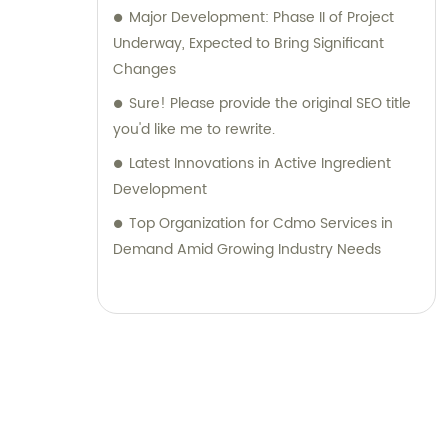
Major Development: Phase II of Project
Underway, Expected to Bring Significant
Changes
Sure! Please provide the original SEO title
you'd like me to rewrite.
Latest Innovations in Active Ingredient
Development
Top Organization for Cdmo Services in
Demand Amid Growing Industry Needs