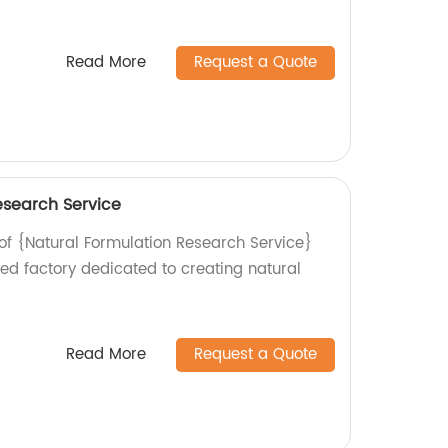
Read More
Request a Quote
esearch Service
 of {Natural Formulation Research Service}
ed factory dedicated to creating natural
.
Read More
Request a Quote