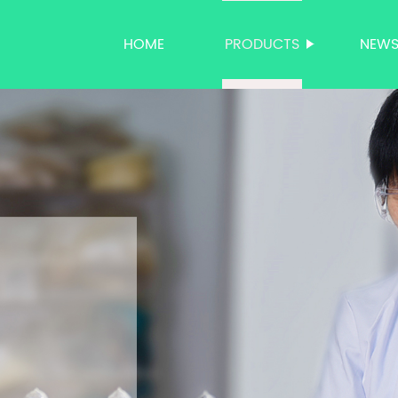
HOME
PRODUCTS
NEW