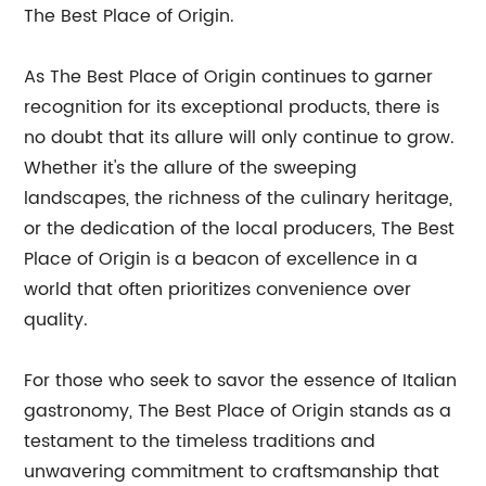
The Best Place of Origin.
As The Best Place of Origin continues to garner
recognition for its exceptional products, there is
no doubt that its allure will only continue to grow.
Whether it's the allure of the sweeping
landscapes, the richness of the culinary heritage,
or the dedication of the local producers, The Best
Place of Origin is a beacon of excellence in a
world that often prioritizes convenience over
quality.
For those who seek to savor the essence of Italian
gastronomy, The Best Place of Origin stands as a
testament to the timeless traditions and
unwavering commitment to craftsmanship that