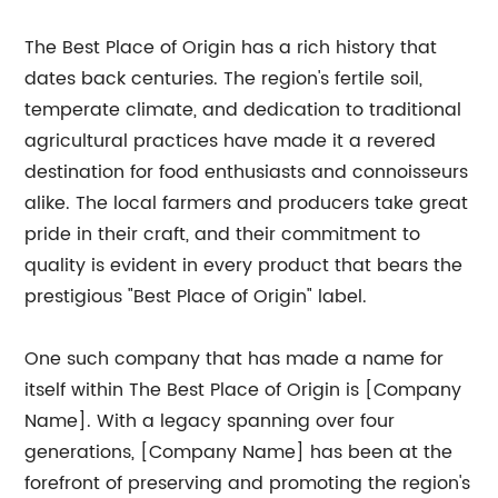
The Best Place of Origin has a rich history that
dates back centuries. The region's fertile soil,
temperate climate, and dedication to traditional
agricultural practices have made it a revered
destination for food enthusiasts and connoisseurs
alike. The local farmers and producers take great
pride in their craft, and their commitment to
quality is evident in every product that bears the
prestigious "Best Place of Origin" label.
One such company that has made a name for
itself within The Best Place of Origin is [Company
Name]. With a legacy spanning over four
generations, [Company Name] has been at the
forefront of preserving and promoting the region's