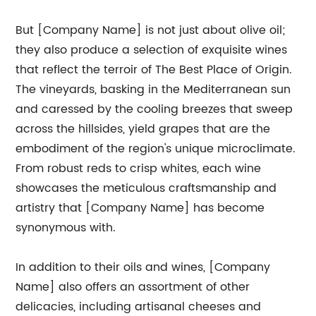
But [Company Name] is not just about olive oil;
they also produce a selection of exquisite wines
that reflect the terroir of The Best Place of Origin.
The vineyards, basking in the Mediterranean sun
and caressed by the cooling breezes that sweep
across the hillsides, yield grapes that are the
embodiment of the region's unique microclimate.
From robust reds to crisp whites, each wine
showcases the meticulous craftsmanship and
artistry that [Company Name] has become
synonymous with.
In addition to their oils and wines, [Company
Name] also offers an assortment of other
delicacies, including artisanal cheeses and