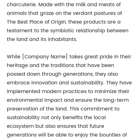
charcuterie. Made with the milk and meats of
animals that graze on the verdant pastures of
The Best Place of Origin, these products are a
testament to the symbiotic relationship between
the land and its inhabitants.
While [Company Name] takes great pride in their
heritage and the traditions that have been
passed down through generations, they also
embrace innovation and sustainability. They have
implemented modern practices to minimize their
environmental impact and ensure the long-term
preservation of the land. This commitment to
sustainability not only benefits the local
ecosystem but also ensures that future
generations will be able to enjoy the bounties of