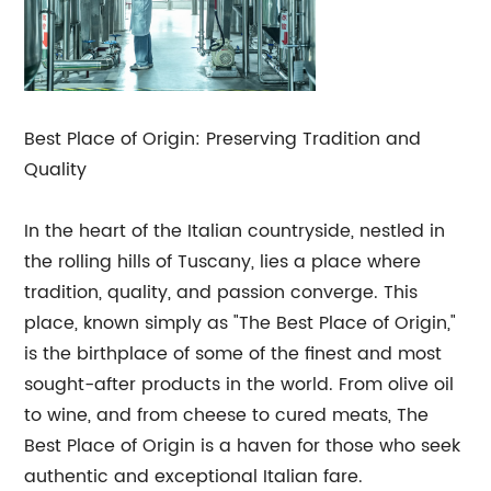
Best Place of Origin: Preserving Tradition and
Quality
In the heart of the Italian countryside, nestled in
the rolling hills of Tuscany, lies a place where
tradition, quality, and passion converge. This
place, known simply as "The Best Place of Origin,"
is the birthplace of some of the finest and most
sought-after products in the world. From olive oil
to wine, and from cheese to cured meats, The
Best Place of Origin is a haven for those who seek
authentic and exceptional Italian fare.