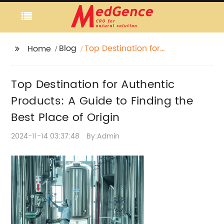
Blog
Top Destination for
Home
Authentic Products: A
Guide to Finding the
Top Destination for Authentic
Best Place of Origin
Products: A Guide to Finding the
Best Place of Origin
2024-11-14 03:37:48
By:Admin