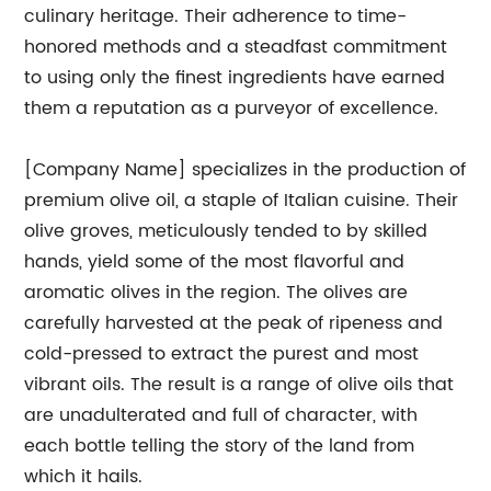
culinary heritage. Their adherence to time-
honored methods and a steadfast commitment
to using only the finest ingredients have earned
them a reputation as a purveyor of excellence.
[Company Name] specializes in the production of
premium olive oil, a staple of Italian cuisine. Their
olive groves, meticulously tended to by skilled
hands, yield some of the most flavorful and
aromatic olives in the region. The olives are
carefully harvested at the peak of ripeness and
cold-pressed to extract the purest and most
vibrant oils. The result is a range of olive oils that
are unadulterated and full of character, with
each bottle telling the story of the land from
which it hails.