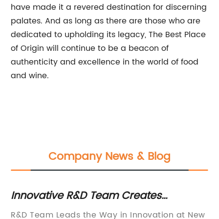
have made it a revered destination for discerning
palates. And as long as there are those who are
dedicated to upholding its legacy, The Best Place
of Origin will continue to be a beacon of
authenticity and excellence in the world of food
and wine.
Company News & Blog
Innovative R&D Team Creates
Ne
Breakthrough Technology in [Industry]
Co
R&D Team Leads the Way in Innovation at New
Na